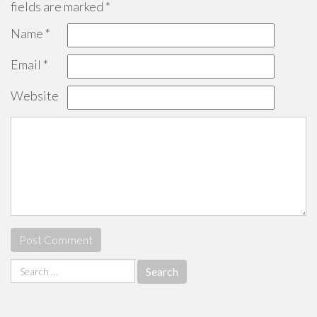
fields are marked
*
Name
*
Email
*
Website
Search
for: