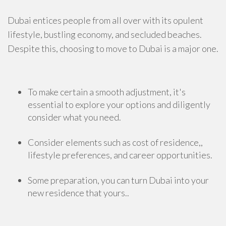
Dubai entices people from all over with its opulent
lifestyle, bustling economy, and secluded beaches.
Despite this, choosing to move to Dubai is a major one.
To make certain a smooth adjustment, it's
essential to explore your options and diligently
consider what you need.
Consider elements such as cost of residence,,
lifestyle preferences, and career opportunities.
Some preparation, you can turn Dubai into your
new residence that yours..