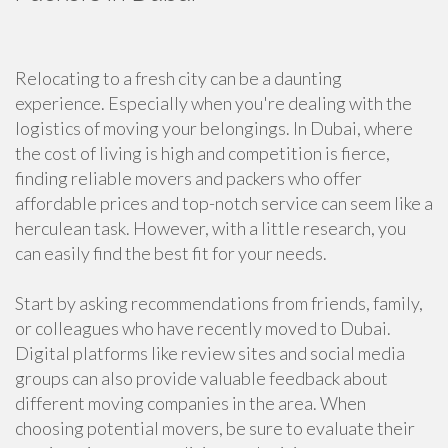
Relocating to a fresh city can be a daunting
experience. Especially when you're dealing with the
logistics of moving your belongings. In Dubai, where
the cost of living is high and competition is fierce,
finding reliable movers and packers who offer
affordable prices and top-notch service can seem like a
herculean task. However, with a little research, you
can easily find the best fit for your needs.
Start by asking recommendations from friends, family,
or colleagues who have recently moved to Dubai.
Digital platforms like review sites and social media
groups can also provide valuable feedback about
different moving companies in the area. When
choosing potential movers, be sure to evaluate their