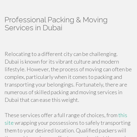
Professional Packing & Moving
Services in Dubai
Relocating to a different city can be challenging.
Dubai is known for its vibrant culture and modern
lifestyle. However, the process of moving can often be
complex, particularly when it comes to packing and
transporting your belongings. Fortunately, there are
numerous of skilled packing and moving services in
Dubai that can ease this weight.
These services offer a full range of choices, from
this
site
wrapping your possessions to safely transporting
them to your desired location. Qualified packers will