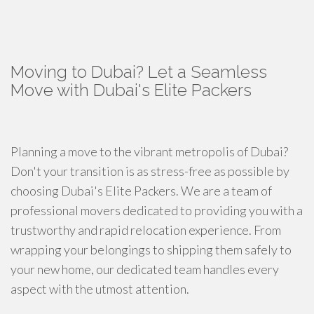
Moving to Dubai? Let a Seamless
Move with Dubai's Elite Packers
Planning a move to the vibrant metropolis of Dubai?
Don't your transition is as stress-free as possible by
choosing Dubai's Elite Packers. We are a team of
professional movers dedicated to providing you with a
trustworthy and rapid relocation experience. From
wrapping your belongings to shipping them safely to
your new home, our dedicated team handles every
aspect with the utmost attention.