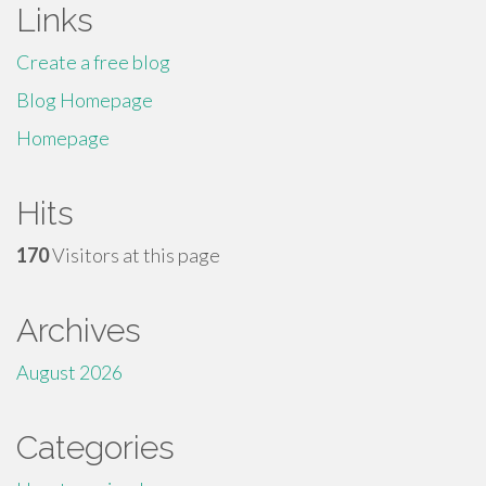
Links
Create a free blog
Blog Homepage
Homepage
Hits
170
Visitors at this page
Archives
August 2026
Categories