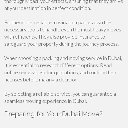
thoroughly pack your effects, ensuring that they arrive
at your destination in perfect condition.
Furthermore, reliable moving companies own the
necessary tools to handle even the most heavy moves
with efficiency. They also provide insurance to
safeguard your property during the journey process.
When choosing a packing and moving service in Dubai,
it is essential to research different options. Read
online reviews, ask for quotations, and confirm their
licenses before making a decision.
By selecting a reliable service, you can guarantee a
seamless moving experience in Dubai.
Preparing for Your Dubai Move?