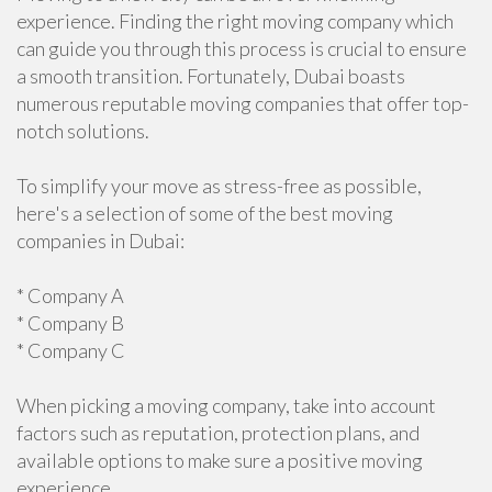
experience. Finding the right moving company which
can guide you through this process is crucial to ensure
a smooth transition. Fortunately, Dubai boasts
numerous reputable moving companies that offer top-
notch solutions.
To simplify your move as stress-free as possible,
here's a selection of some of the best moving
companies in Dubai:
* Company A
* Company B
* Company C
When picking a moving company, take into account
factors such as reputation, protection plans, and
available options to make sure a positive moving
experience.