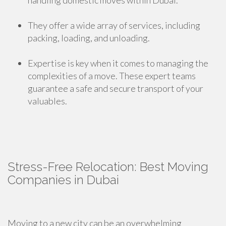
handling domestic moves within Dubai.
They offer a wide array of services, including
packing, loading, and unloading.
Expertise is key when it comes to managing the
complexities of a move. These expert teams
guarantee a safe and secure transport of your
valuables.
Stress-Free Relocation: Best Moving
Companies in Dubai
Moving to a new city can be an overwhelming