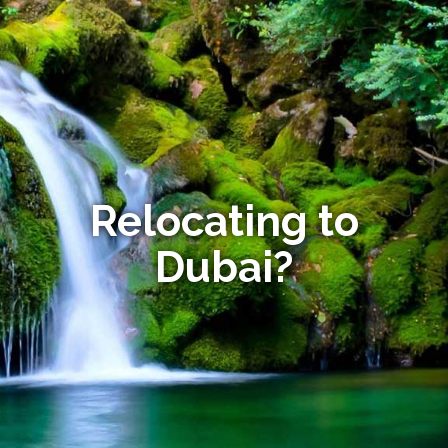
Relocating to
Dubai?