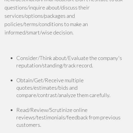
questions/inquire about/discuss their
services/options/packages and
policies/terms/conditions to make an
informed/smart/wise decision.
Consider/Think about/Evaluate the company's
reputation/standing/track record.
Obtain/Get/Receive multiple
quotes/estimates/bids and
compare/contrast/analyze them carefully.
Read/Review/Scrutinize online
reviews/testimonials/feedback from previous
customers.