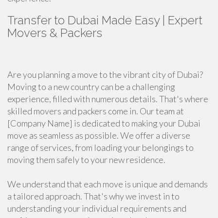
Transfer to Dubai Made Easy | Expert
Movers & Packers
Are you planning a move to the vibrant city of Dubai?
Moving to a new country can be a challenging
experience, filled with numerous details. That's where
skilled movers and packers come in. Our team at
[Company Name] is dedicated to making your Dubai
move as seamless as possible. We offer a diverse
range of services, from loading your belongings to
moving them safely to your new residence.
We understand that each move is unique and demands
a tailored approach. That's why we invest in to
understanding your individual requirements and