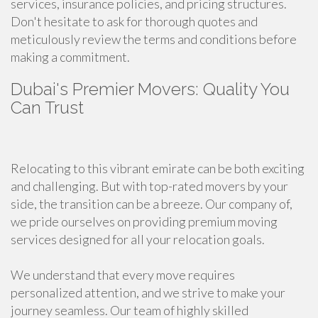
services, insurance policies, and pricing structures.
Don't hesitate to ask for thorough quotes and
meticulously review the terms and conditions before
making a commitment.
Dubai's Premier Movers: Quality You
Can Trust
Relocating to this vibrant emirate can be both exciting
and challenging. But with top-rated movers by your
side, the transition can be a breeze. Our company of,
we pride ourselves on providing premium moving
services designed for all your relocation goals.
We understand that every move requires
personalized attention, and we strive to make your
journey seamless. Our team of highly skilled