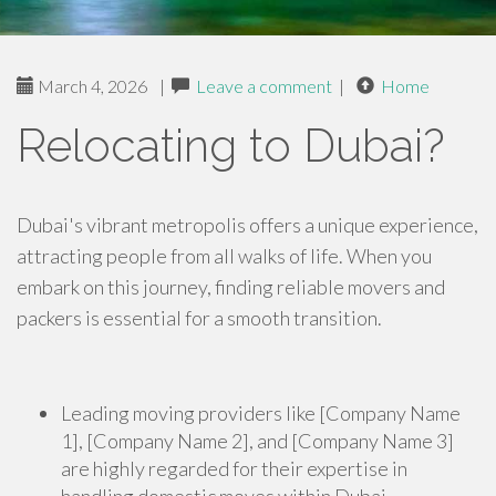
March 4, 2026
|
Leave a comment
|
Home
Relocating to Dubai?
Dubai's vibrant metropolis offers a unique experience,
attracting people from all walks of life. When you
embark on this journey, finding reliable movers and
packers is essential for a smooth transition.
Leading moving providers like [Company Name
1], [Company Name 2], and [Company Name 3]
are highly regarded for their expertise in