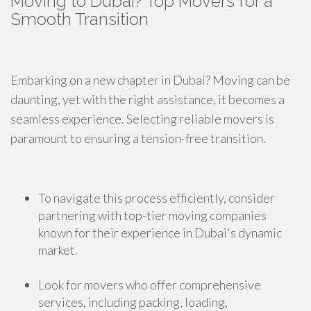
Moving to Dubai? Top Movers for a
Smooth Transition
Embarking on a new chapter in Dubai? Moving can be
daunting, yet with the right assistance, it becomes a
seamless experience. Selecting reliable movers is
paramount to ensuring a tension-free transition.
To navigate this process efficiently, consider
partnering with top-tier moving companies
known for their experience in Dubai's dynamic
market.
Look for movers who offer comprehensive
services, including packing, loading,