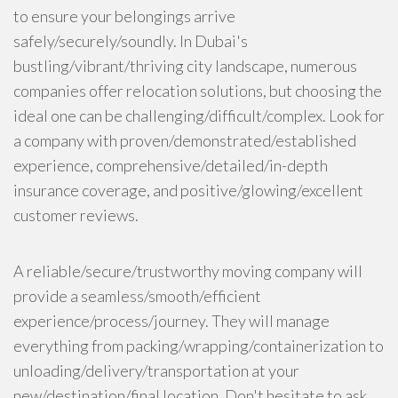
to ensure your belongings arrive
safely/securely/soundly. In Dubai's
bustling/vibrant/thriving city landscape, numerous
companies offer relocation solutions, but choosing the
ideal one can be challenging/difficult/complex. Look for
a company with proven/demonstrated/established
experience, comprehensive/detailed/in-depth
insurance coverage, and positive/glowing/excellent
customer reviews.
A reliable/secure/trustworthy moving company will
provide a seamless/smooth/efficient
experience/process/journey. They will manage
everything from packing/wrapping/containerization to
unloading/delivery/transportation at your
new/destination/final location. Don't hesitate to ask