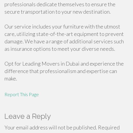
professionals dedicate themselves to ensure the
secure transportation to your new destination.
Our service includes your furniture with the utmost
care, utilizing state-of-the-art equipment to prevent
damage. We have a range of additional services such
as insurance options to meet your diverse needs.
Opt for Leading Movers in Dubai and experience the
difference that professionalism and expertise can
make.
Report This Page
Leave a Reply
Your email address will not be published.
Required