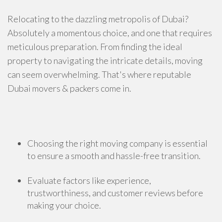
Relocating to the dazzling metropolis of Dubai?
Absolutely a momentous choice, and one that requires
meticulous preparation. From finding the ideal
property to navigating the intricate details, moving
can seem overwhelming. That's where reputable
Dubai movers & packers come in.
Choosing the right moving company is essential
to ensure a smooth and hassle-free transition.
Evaluate factors like experience,
trustworthiness, and customer reviews before
making your choice.