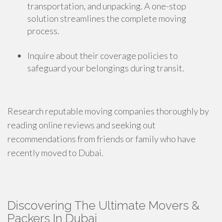
transportation, and unpacking. A one-stop
solution streamlines the complete moving
process.
Inquire about their coverage policies to
safeguard your belongings during transit.
Research reputable moving companies thoroughly by
reading online reviews and seeking out
recommendations from friends or family who have
recently moved to Dubai.
Discovering The Ultimate Movers &
Packers In Dubai