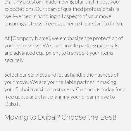
crafting a custom-made moving plan that meets your
expectations. Our team of qualified professionals is
well-versed in handling all aspects of your move,
ensuring a stress-free experience from start to finish.
At [Company Name], we emphasize the protection of
your belongings. We use durable packing materials
and advanced equipment to transport your items
securely.
Select our services and let us handle the nuances of
your move. We are your reliable partner in making
your Dubai transition a success. Contact us today for a
free quote and start planning your dream move to
Dubai!
Moving to Dubai? Choose the Best!