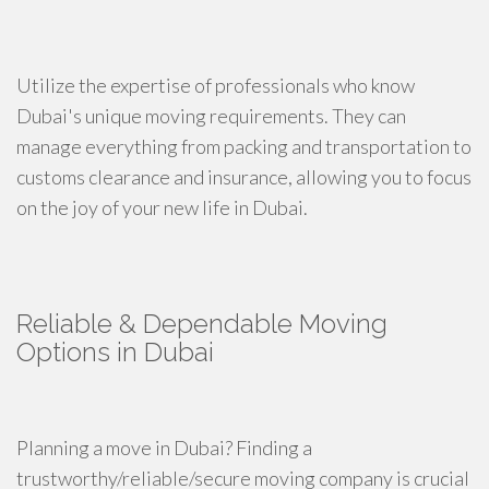
Utilize the expertise of professionals who know
Dubai's unique moving requirements. They can
manage everything from packing and transportation to
customs clearance and insurance, allowing you to focus
on the joy of your new life in Dubai.
Reliable & Dependable Moving
Options in Dubai
Planning a move in Dubai? Finding a
trustworthy/reliable/secure moving company is crucial