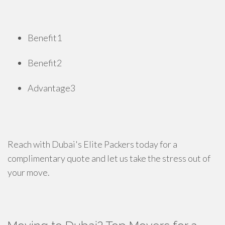
Benefit1
Benefit2
Advantage3
Reach with Dubai's Elite Packers today for a
complimentary quote and let us take the stress out of
your move.